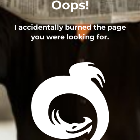
Oops!
I accidentally burned the page
you were looking for.