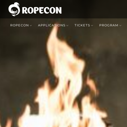
ROPECON
APPLICATIONS
TICKETS
PROGRAM