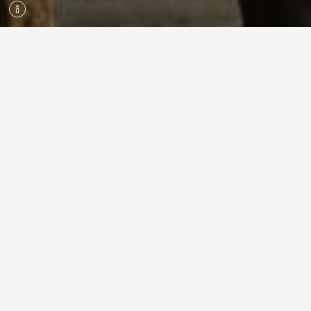
ROPECON 2026 | 24.–26.7.2026
#ropecon
#ropecon2026
Facebook
Instagram
YouTube
Discord
ROPECON
THIS IS ROPECON
ROPECON ASSOCIATION
ANNUAL AWARDS
PRESS