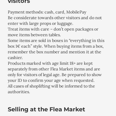
visitors
Payment methods: cash, card, MobilePay
Be considerate towards other visitors and do not
enter with large props or luggage.
Treat items with care – don’t open packages or
move items between tables.
Some items are sold in boxes in “everything in this
box 1€ each” style. When buying items from a box,
remember the box number and mention it at the
cashier.
Products marked with age limit 18+ are kept
separately from other Flea Market items and are
only for visitors of legal age. Be prepared to show
your ID to confirm your age when requested.
All cases of shoplifting will be informed to the
authorities.
Selling at the Flea Market