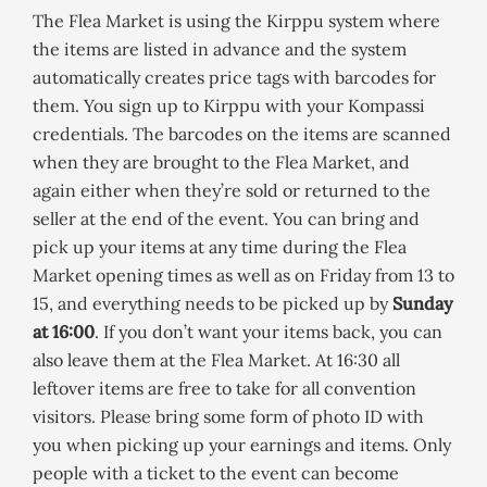
The Flea Market is using the Kirppu system where
the items are listed in advance and the system
automatically creates price tags with barcodes for
them. You sign up to Kirppu with your Kompassi
credentials. The barcodes on the items are scanned
when they are brought to the Flea Market, and
again either when they’re sold or returned to the
seller at the end of the event. You can bring and
pick up your items at any time during the Flea
Market opening times as well as on Friday from 13 to
15, and everything needs to be picked up by
Sunday
at 16:00
. If you don’t want your items back, you can
also leave them at the Flea Market. At 16:30 all
leftover items are free to take for all convention
visitors. Please bring some form of photo ID with
you when picking up your earnings and items. Only
people with a ticket to the event can become