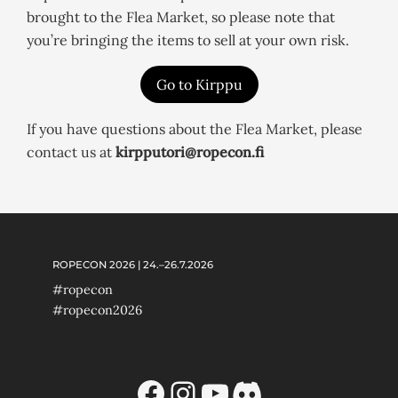
brought to the Flea Market, so please note that
you’re bringing the items to sell at your own risk.
Go to Kirppu
If you have questions about the Flea Market, please
contact us at
kirpputori@ropecon.fi
ROPECON 2026 | 24.–26.7.2026
#ropecon
#ropecon2026
Facebook
Instagram
YouTube
Discord