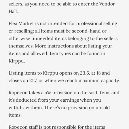
sellers, as you need to be able to enter the Vendor
Hall.
Flea Market is not intended for professional selling
or reselling: all items must be second-hand or
otherwise unneeded items belonging to the sellers
themselves. More instructions about listing your
items and allowed item types can be found in
Kirppu.
Listing items to Kirppu opens on 23.6. at 18 and
closes on 21.7. or when we reach maximum capacity.
Ropecon takes a 5% provision on the sold items and
it’s deducted from your earnings when you
withdraw them. There’s no provision on unsold
items.
Ropecon staff is not responsible for the items