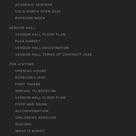
ACADEMIC SEMINAR
COLD NORTH OPEN 2026
ROPECON WEEK
VENDOR HALL
VENDOR HALL FLOOR PLAN
FLEA MARKET
VENDOR HALL REGISTRATION
VENDOR HALL TERMS OF CONTRACT 2026
FOR VISITORS
OPENING HOURS
ROPECON’S MAP
FIRST-TIMERS
ARRIVAL TO ROPECON
VENDOR HALL FLOOR PLAN
FOOD AND DRINK
ACCOMMODATION
CHILDREN’S ROPECON
DISCORD
WHAT IS KONSTI