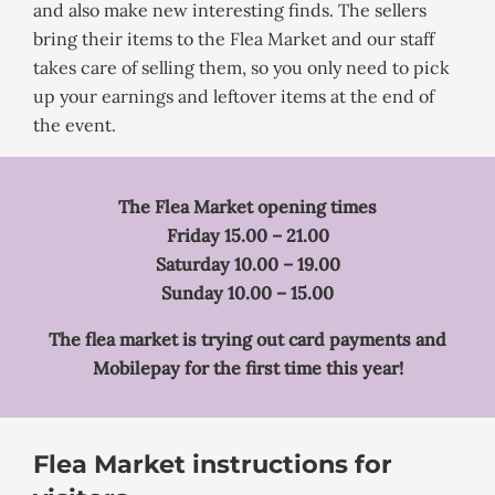
and also make new interesting finds. The sellers
bring their items to the Flea Market and our staff
takes care of selling them, so you only need to pick
up your earnings and leftover items at the end of
the event.
The Flea Market opening times
Friday 15.00 – 21.00
Saturday 10.00 – 19.00
Sunday 10.00 – 15.00
The flea market is trying out card payments and
Mobilepay for the first time this year!
Flea Market instructions for