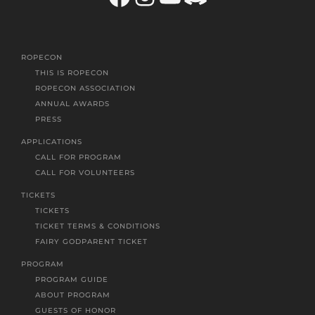
ROPECON
THIS IS ROPECON
ROPECON ASSOCIATION
ANNUAL AWARDS
PRESS
APPLICATIONS
CALL FOR PROGRAM
CALL FOR VOLUNTEERS
TICKETS
TICKETS
TICKET TERMS & CONDITIONS
FAIRY GODPARENT TICKET
PROGRAM
PROGRAM GUIDE
ABOUT PROGRAM
GUESTS OF HONOR