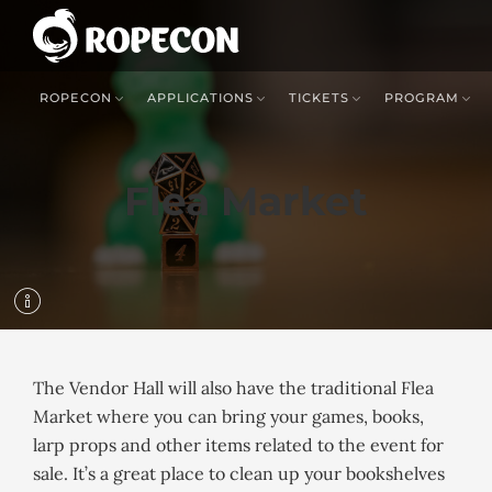
ROPECON
APPLICATIONS
TICKETS
PROGRAM
Flea Market
The Vendor Hall will also have the traditional Flea
Market where you can bring your games, books,
larp props and other items related to the event for
sale. It’s a great place to clean up your bookshelves