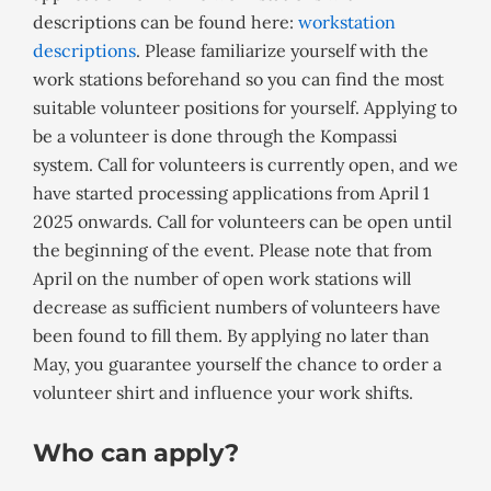
descriptions can be found here:
workstation
descriptions
. Please familiarize yourself with the
work stations beforehand so you can find the most
suitable volunteer positions for yourself. Applying to
be a volunteer is done through the Kompassi
system. Call for volunteers is currently open, and we
have started processing applications from April 1
2025 onwards. Call for volunteers can be open until
the beginning of the event. Please note that from
April on the number of open work stations will
decrease as sufficient numbers of volunteers have
been found to fill them. By applying no later than
May, you guarantee yourself the chance to order a
volunteer shirt and influence your work shifts.
Who can apply?