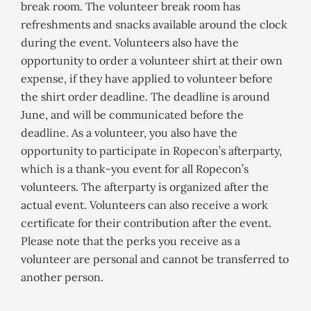
break room. The volunteer break room has
refreshments and snacks available around the clock
during the event. Volunteers also have the
opportunity to order a volunteer shirt at their own
expense, if they have applied to volunteer before
the shirt order deadline. The deadline is around
June, and will be communicated before the
deadline. As a volunteer, you also have the
opportunity to participate in Ropecon’s afterparty,
which is a thank-you event for all Ropecon’s
volunteers. The afterparty is organized after the
actual event. Volunteers can also receive a work
certificate for their contribution after the event.
Please note that the perks you receive as a
volunteer are personal and cannot be transferred to
another person.