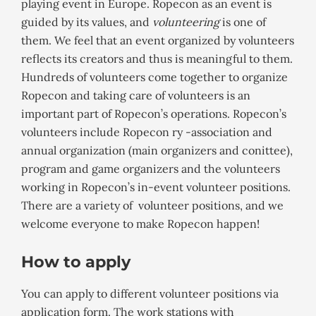
playing event in Europe. Ropecon as an event is
guided by its values, and
volunteering
is one of
them. We feel that an event organized by volunteers
reflects its creators and thus is meaningful to them.
Hundreds of volunteers come together to organize
Ropecon and taking care of volunteers is an
important part of Ropecon’s operations. Ropecon’s
volunteers include Ropecon ry -association and
annual organization (main organizers and conittee),
program and game organizers and the volunteers
working in Ropecon’s in-event volunteer positions.
There are a variety of volunteer positions, and we
welcome everyone to make Ropecon happen!
How to apply
You can apply to different volunteer positions via
application form. The work stations with