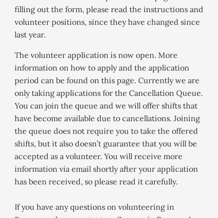
filling out the form, please read the instructions and
volunteer positions, since they have changed since
last year.
The volunteer application is now open. More
information on how to apply and the application
period can be found on this page. Currently we are
only taking applications for the Cancellation Queue.
You can join the queue and we will offer shifts that
have become available due to cancellations. Joining
the queue does not require you to take the offered
shifts, but it also doesn’t guarantee that you will be
accepted as a volunteer. You will receive more
information via email shortly after your application
has been received, so please read it carefully.
If you have any questions on volunteering in