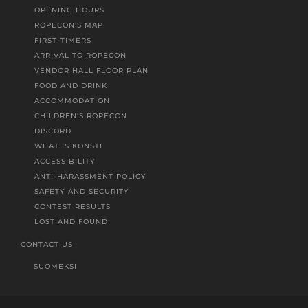
OPENING HOURS
ROPECON’S MAP
FIRST-TIMERS
ARRIVAL TO ROPECON
VENDOR HALL FLOOR PLAN
FOOD AND DRINK
ACCOMMODATION
CHILDREN’S ROPECON
DISCORD
WHAT IS KONSTI
ACCESSIBILITY
ANTI-HARASSMENT POLICY
SAFETY AND SECURITY
CONTEST RESULTS
LOST AND FOUND
CONTACT US
SUOMEKSI