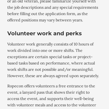
or an old veteran, please familiarize yourself with
the job descriptions and any special requirements
before filling out the application form, as the
offered positions may vary between years.
Volunteer work and perks
Volunteer work generally consists of 10 hours of
work divided into one or more shifts. The
exceptions are certain special tasks or project-
based tasks based on performance, where actual
work shifts are not possible and/or meaningful.
However, these are always agreed upon separately.
Ropecon offers volunteers a free entrance to the
event, a lanyard pass that shows their right to
access the event, and supports their well-being
with volunteer meals and access to the volunteer