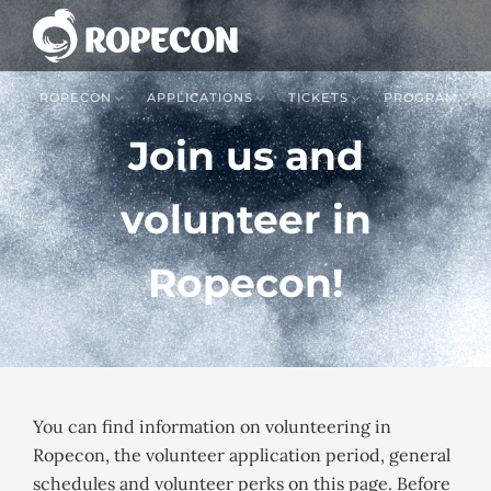
ROPECON
APPLICATIONS
TICKETS
PROGRAM
Join us and
volunteer in
Ropecon!
You can find information on volunteering in
Ropecon, the volunteer application period, general
schedules and volunteer perks on this page. Before