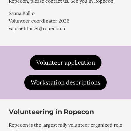
Ropecon, please contact us. See you in Ropecon!
Saana Kallio
Volunteer coordinator 2026
vapaaehtoiset@ropecon.fi
Volunteer application
Workstation descriptions
Volunteering in Ropecon
Ropecon is the largest fully volunteer organized role