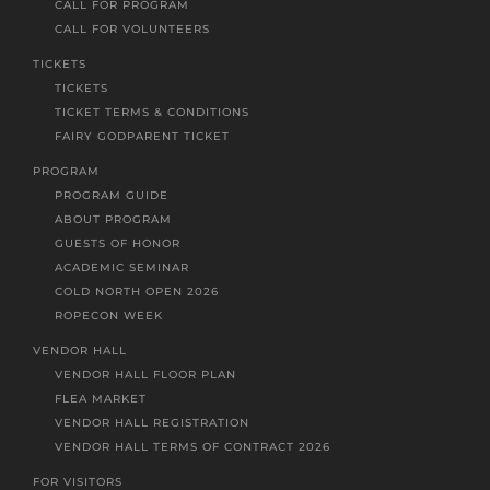
CALL FOR PROGRAM
CALL FOR VOLUNTEERS
TICKETS
TICKETS
TICKET TERMS & CONDITIONS
FAIRY GODPARENT TICKET
PROGRAM
PROGRAM GUIDE
ABOUT PROGRAM
GUESTS OF HONOR
ACADEMIC SEMINAR
COLD NORTH OPEN 2026
ROPECON WEEK
VENDOR HALL
VENDOR HALL FLOOR PLAN
FLEA MARKET
VENDOR HALL REGISTRATION
VENDOR HALL TERMS OF CONTRACT 2026
FOR VISITORS