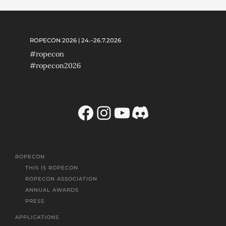
ROPECON 2026 | 24.–26.7.2026
#ropecon
#ropecon2026
Facebook
Instagram
YouTube
Discord
ROPECON
THIS IS ROPECON
ROPECON ASSOCIATION
ANNUAL AWARDS
PRESS
APPLICATIONS