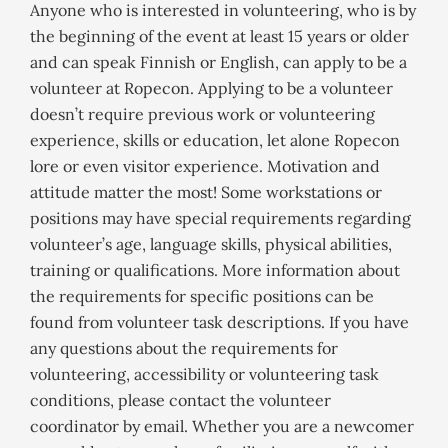
Anyone who is interested in volunteering, who is by
the beginning of the event at least 15 years or older
and can speak Finnish or English, can apply to be a
volunteer at Ropecon. Applying to be a volunteer
doesn’t require previous work or volunteering
experience, skills or education, let alone Ropecon
lore or even visitor experience. Motivation and
attitude matter the most! Some workstations or
positions may have special requirements regarding
volunteer’s age, language skills, physical abilities,
training or qualifications. More information about
the requirements for specific positions can be
found from volunteer task descriptions. If you have
any questions about the requirements for
volunteering, accessibility or volunteering task
conditions, please contact the volunteer
coordinator by email. Whether you are a newcomer